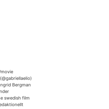
 #movie
(@gabriellaelio)
 Ingrid Bergman
ander
he swedish film
edaktionellt