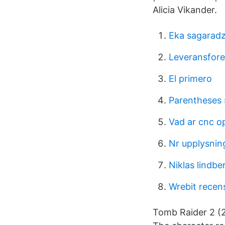
Alicia Vikander.
Eka sagarad
Leveransfore
El primero
Parentheses 
Vad ar cnc o
Nr upplysnin
Niklas lindbe
Wrebit recen
Tomb Raider 2 (20