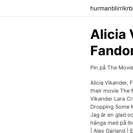
hurmanblirrikrb
Alicia
Fand
Pin på The Movie
Alicia Vikander, 
their movie The 
Vikander Lara Cro
Dropping Some Mi
Jag är en glad oc
hänga med på li
| Alex Garland |