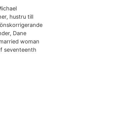
Michael
, hustru till
könskorrigerande
ander, Dane
ng married woman
of seventeenth