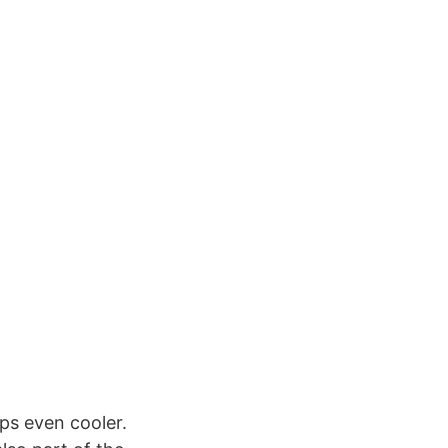
aps even cooler.