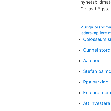
nyhetsbildmat
Girl av högst
Plugga brandma
ledarskap inre m
Colosseum smi
Gunnel stord
Aaa ooo
Stefan palmq
Ppa parking
En euro mem
Att investera 