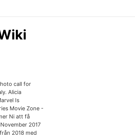
 Wiki
hoto call for
y. Alicia
arvel Is
ries Movie Zone -
er Ni att få
- November 2017
n från 2018 med