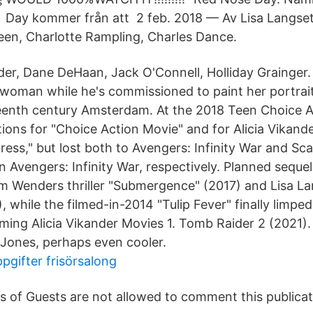
Day kommer från att 2 feb. 2018 — Av Lisa Langset
een, Charlotte Rampling, Charles Dance.
der, Dane DeHaan, Jack O'Connell, Holliday Grainger. A
woman while he's commissioned to paint her portrait
enth century Amsterdam. At the 2018 Teen Choice A
ions for "Choice Action Movie" and for Alicia Vikand
ress," but lost both to Avengers: Infinity War and Sc
n Avengers: Infinity War, respectively. Planned seque
im Wenders thriller "Submergence" (2017) and Lisa L
, while the filmed-in-2014 "Tulip Fever" finally limped
ming Alicia Vikander Movies 1. Tomb Raider 2 (2021). L
 Jones, perhaps even cooler.
pgifter frisörsalong
s of Guests are not allowed to comment this publicat