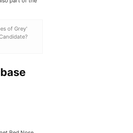
also part of the
es of Grey'
 Candidate?
abase
mnet Red Nose