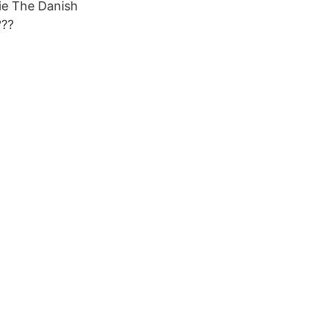
ie The Danish
???