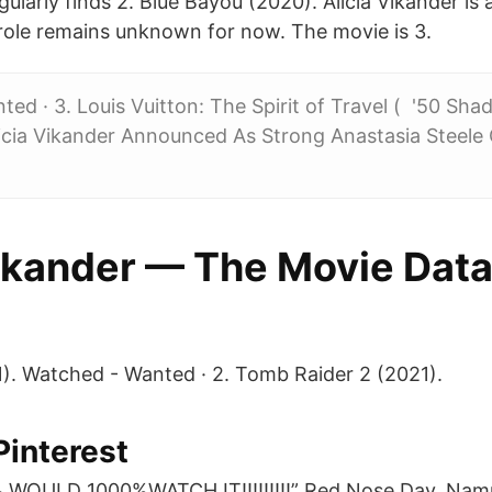
ularly finds 2. Blue Bayou (2020). Alicia Vikander is 
role remains unknown for now. The movie is 3.
ed · 3. Louis Vuitton: The Spirit of Travel ( '50 Shad
licia Vikander Announced As Strong Anastasia Steele
Vikander — The Movie Dat
). Watched - Wanted · 2. Tomb Raider 2 (2021).
Pinterest
WOULD 1000%WATCH IT!!!!!!!!!” Red Nose Day. Na