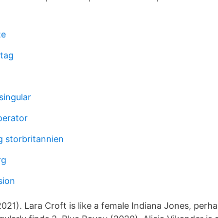
ze
tag
singular
perator
g storbritannien
rg
sion
21). Lara Croft is like a female Indiana Jones, perh