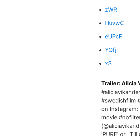
zWR
HuvwC
eUPcF
YQfj
xS
Trailer: Alici
#aliciavikand
#swedishfilm #
on Instagram: 
movie #nofilte
(@aliciavikande
'PURE' or, 'Til