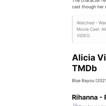
The character reg
cast though her 
Watched - Want
Movie Cast: A
VIDEO.
Alicia 
TMDb
Blue Bayou (2021
Rihanna - 